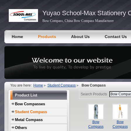
Yuyao School-Max Stationery C
Bow Compass, China Bow Compass Manufacturer
Home
Products
About Us
Contact Us
You are here:
Home
Student Compass
Bow Compass
Search Products
Product List
Bow Compasses
Student Compass
Metal Compass
Bow
Bow
Compass
Compass
Others