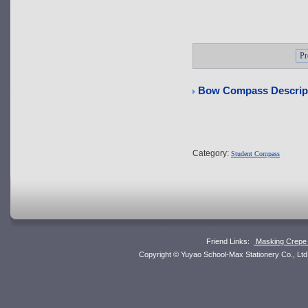
Pr
Bow Compass Descrip
Category:
Student Compass
Friend Links:
Masking Crepe 
Copyright © Yuyao School-Max Stationery Co., L