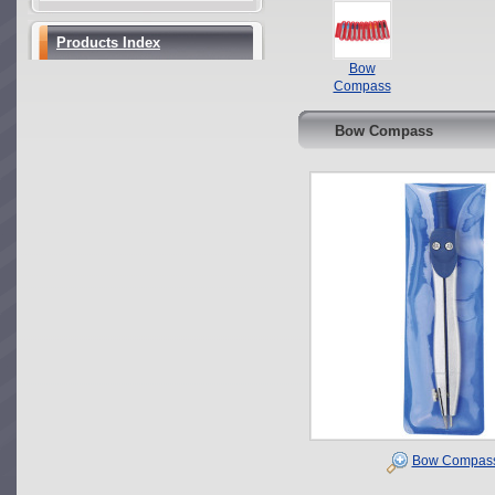
Products Index
Bow
Compass
Bow Compass
Bow Compas