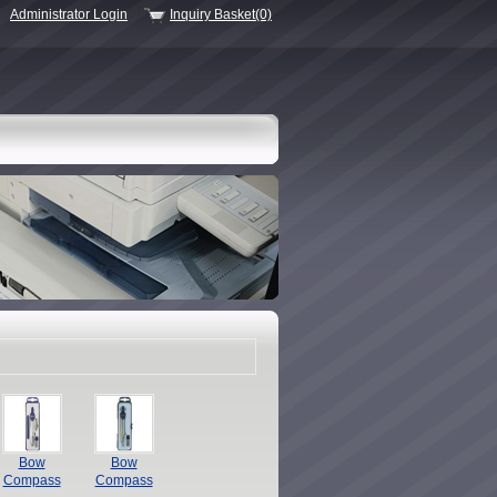
Administrator Login
|
Inquiry Basket(0)
Bow
Bow
Compass
Compass