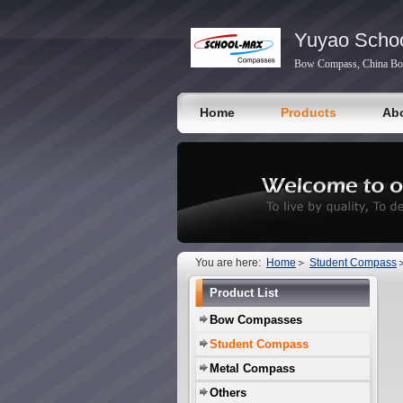
Yuyao Schoo
Bow Compass, China Bo
Home
Products
Ab
You are here:
Home
Student Compass
Product List
Bow Compasses
Student Compass
Metal Compass
Others