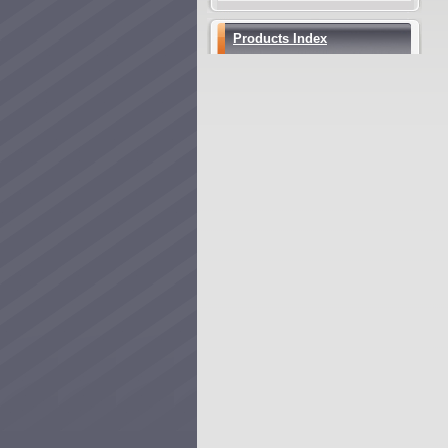
Products Index