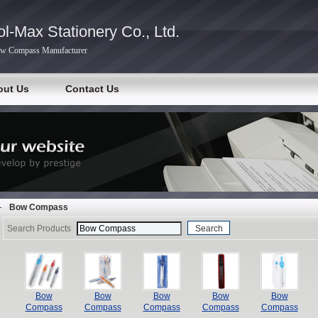
l-Max Stationery Co., Ltd.
w Compass Manufacturer
out Us
Contact Us
Bow Compass
Search Products
Bow
Bow
Bow
Bow
Bow
Compass
Compass
Compass
Compass
Compass