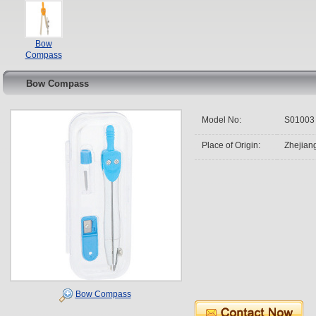
Bow
Compass
Bow Compass
Model No:
S01003
Place of Origin:
Zhejian
Bow Compass