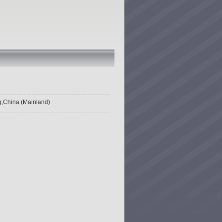
g,China (Mainland)