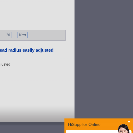
...
30
Next
ead radius easily adjusted
djusted
HiSupplier Online