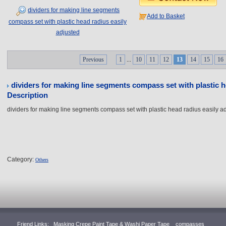
dividers for making line segments
Add to Basket
compass set with plastic head radius easily
adjusted
Previous
1
...
10
11
12
13
14
15
16
dividers for making line segments compass set with plastic h
Description
dividers for making line segments compass set with plastic head radius easily a
Category:
Others
Friend Links:
Masking Crepe Paint Tape & Washi Paper Tape
compasses