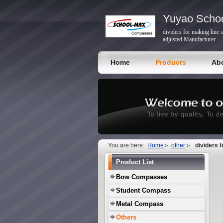
Yuyao Schoo
dividers for making line 
adjusted Manufacturer
Home
Products
Ab
You are here:
Home
other
dividers 
Product List
Bow Compasses
Student Compass
Metal Compass
Others