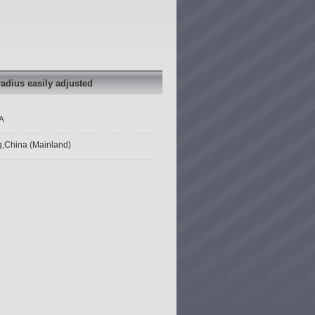
segments
segments
compass set
compass set
with plastic
with plastic
head radius
head radius
easily
easily
adjusted
adjusted
adius easily adjusted
A
g,China (Mainland)