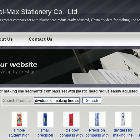
l-Max Stationery Co., Ltd.
segments compass set with plastic head radius easily adjusted, China dividers for making line s
out Us
Contact Us
for making line segments compass set with plastic head radius easily adjusted
Search Products
simple
small
little bow
Precision
dividers for
student high
precision
compass with
compass with
making line