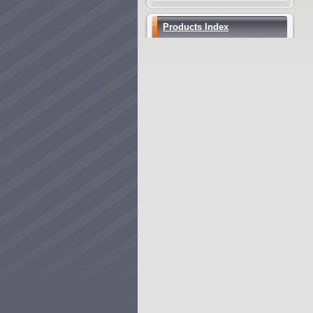
Products Index