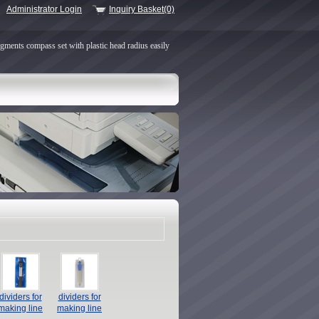
Administrator Login
|
Inquiry Basket(0)
egments compass set with plastic head radius easily
dividers for
dividers for
making line
making line