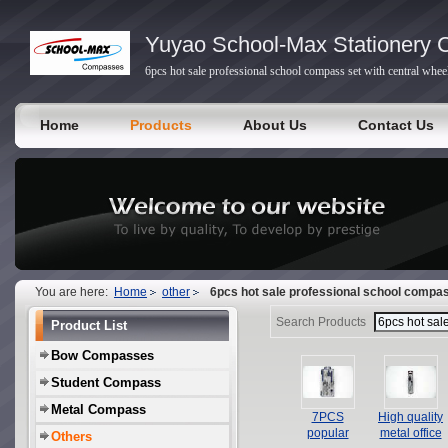
Yuyao School-Max Stationery C
6pcs hot sale professional school compass set with central whee
Home
Products
About Us
Contact Us
You are here:
Home
other
6pcs hot sale professional school compass
Search Products
Product List
Bow Compasses
Student Compass
Metal Compass
7PCS
High quality
popular
metal office
Others