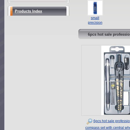
safety student
and school
metal
use
compass set
compasses
Products Index
in plastic box
set with
small
accessories
precision
leads
bow compass
with plastic
6pcs hot sale professi
head
convenient
handhold
depressions
compass set
in PVC bag
6pcs hot sale professio
compass set with central wh