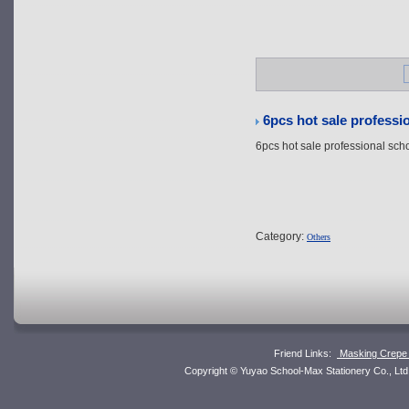
6pcs hot sale professi
6pcs hot sale professional sch
Category:
Others
Friend Links:
Masking Crepe 
Copyright © Yuyao School-Max Stationery Co., L