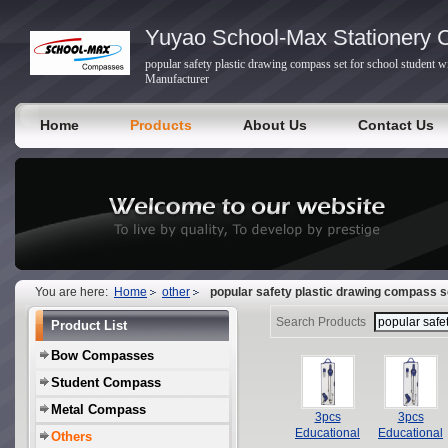
Yuyao School-Max Stationery C
popular safety plastic drawing compass set for school student 
Manufacturer
Home
Products
About Us
Contact Us
You are here:
Home
other
popular safety plastic drawing compass se
Search Products
Product List
Bow Compasses
Student Compass
Metal Compass
3pcs
3pcs
Educational
Educational
Others