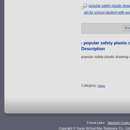
popular safety plastic dr
set for school student with w
Pre
popular safety plastic
Description
popular safety plastic drawing
Category:
Others
Friend Links:
Masking Crepe 
Copyright © Yuyao School-Max Stationery Co., L